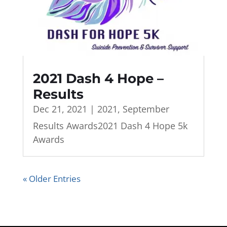
2021 Dash 4 Hope –
Results
Dec 21, 2021
|
2021
,
September
Results Awards2021 Dash 4 Hope 5k
Awards
« Older Entries