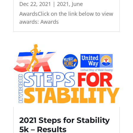
Dec 22, 2021
|
2021
,
June
AwardsClick on the link below to view
awards: Awards
2021 Steps for Stability
5k – Results