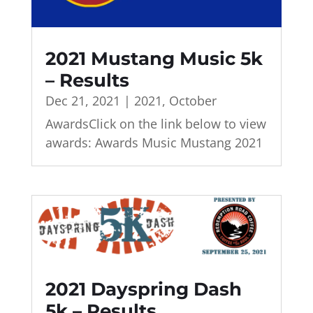
2021 Mustang Music 5k
– Results
Dec 21, 2021
|
2021
,
October
AwardsClick on the link below to view
awards: Awards Music Mustang 2021
2021 Dayspring Dash
5k – Results