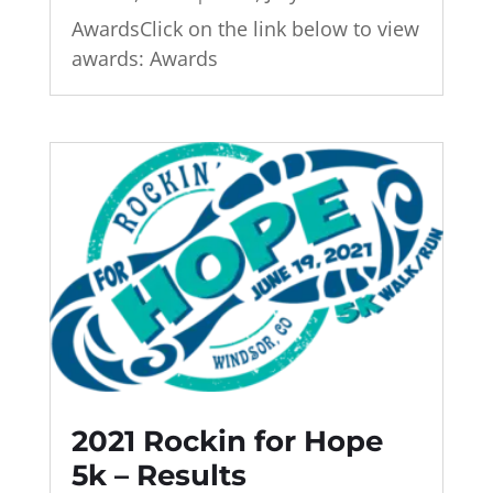
AwardsClick on the link below to view
awards: Awards
2021 Rockin for Hope
5k – Results