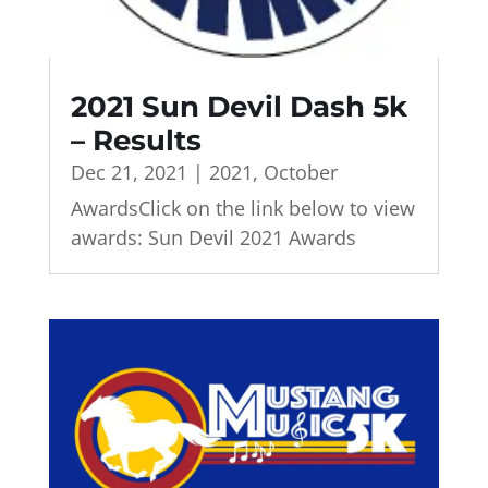
2021 Sun Devil Dash 5k
– Results
Dec 21, 2021
|
2021
,
October
AwardsClick on the link below to view
awards: Sun Devil 2021 Awards