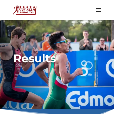
Results