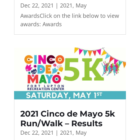
Dec 22, 2021
|
2021
,
May
AwardsClick on the link below to view
awards: Awards
2021 Cinco de Mayo 5k
Run/Walk – Results
Dec 22, 2021
|
2021
,
May