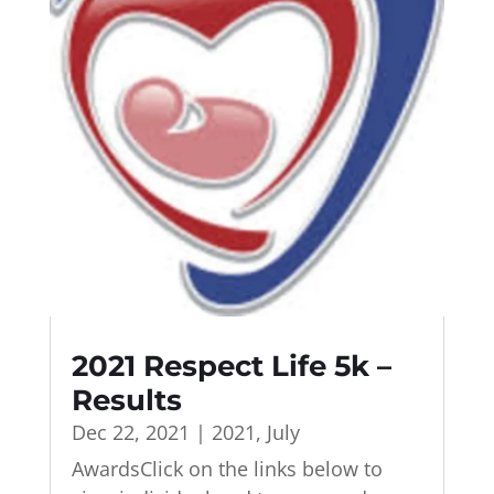
2021 Respect Life 5k –
Results
Dec 22, 2021
|
2021
,
July
AwardsClick on the links below to