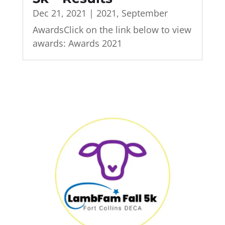
Dec 21, 2021
|
2021
,
September
AwardsClick on the link below to view
awards: Awards 2021