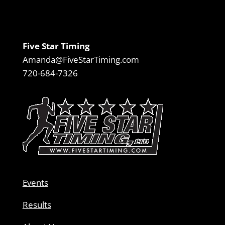
Five Star Timing
Amanda@FiveStarTiming.com
720-684-7326
Events
Results