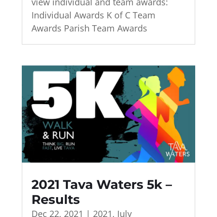
view individual and team awards:
Individual Awards K of C Team
Awards Parish Team Awards
2021 Tava Waters 5k –
Results
Dec 22, 2021
|
2021
,
July