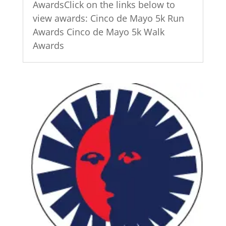
AwardsClick on the links below to
view awards: Cinco de Mayo 5k Run
Awards Cinco de Mayo 5k Walk
Awards