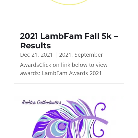
2021 LambFam Fall 5k –
Results
Dec 21, 2021
|
2021
,
September
AwardsClick on link below to view
awards: LambFam Awards 2021