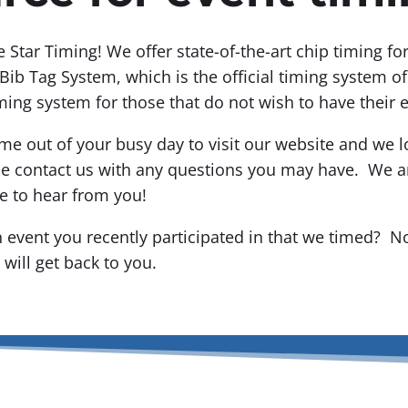
ve Star Timing! We offer state-of-the-art chip timing f
Bib Tag System, which is the official timing system o
ming system for those that do not wish to have their 
me out of your busy day to visit our website and we l
se contact us with any questions you may have. We ar
e to hear from you!
 event you recently participated in that we timed? N
will get back to you.