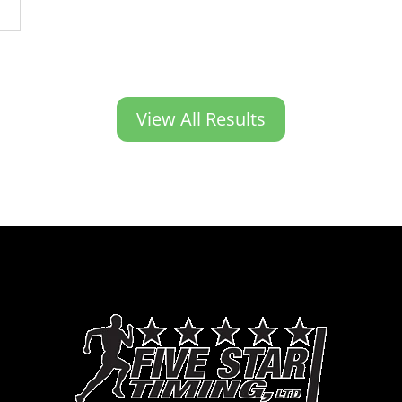
View All Results