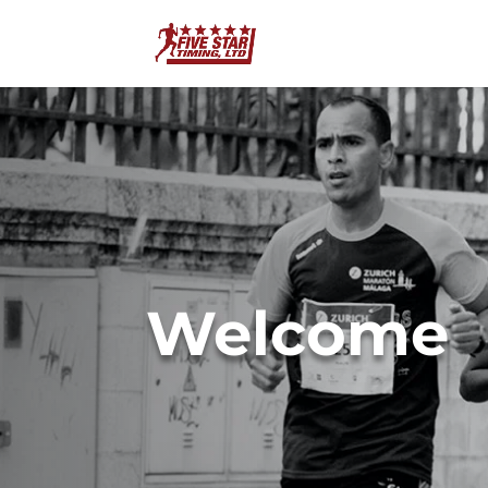
Welcome