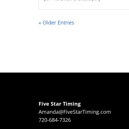
« Older Entries
Five Star Timing
Amanda@FiveStarTiming.com
720-684-7326