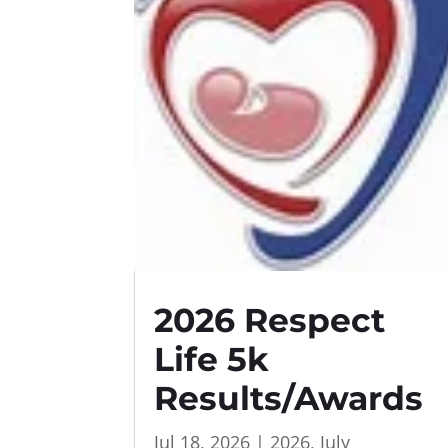
2026 Respect
Life 5k
Results/Awards
Jul 18, 2026
|
2026
,
July