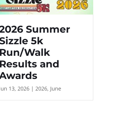
2026 Summer
Sizzle 5k
Run/Walk
Results and
Awards
Jun 13, 2026
|
2026
,
June