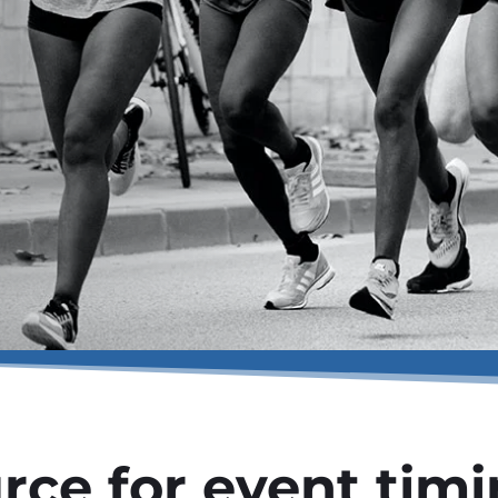
rce for event tim