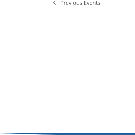
Previous
Events
of
events
in
Photo
View