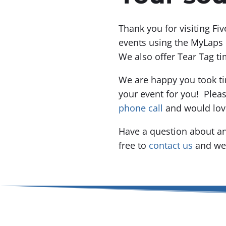
Thank you for visiting Fi
events using the MyLaps 
We also offer Tear Tag ti
We are happy you took ti
your event for you! Plea
phone call
and would lov
Have a question about an
free to
contact us
and we 