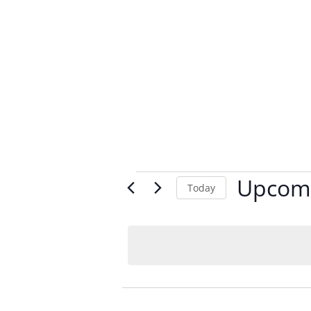
Events
Upcom
Today
Select
date.
List