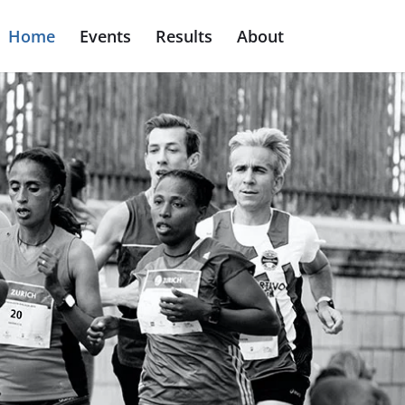
Home
Events
Results
About