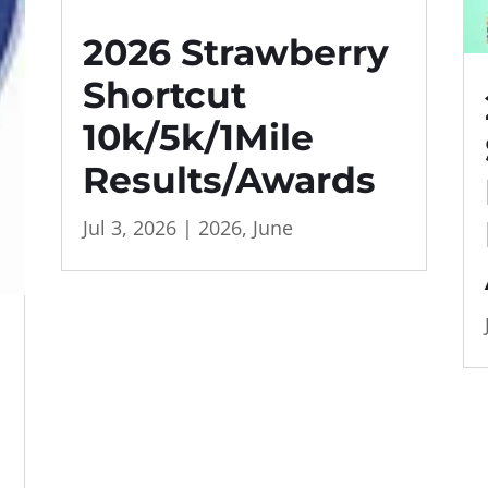
2026 Strawberry
Shortcut
10k/5k/1Mile
Results/Awards
Jul 3, 2026
|
2026
,
June