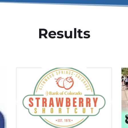
Results