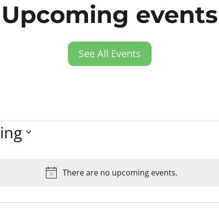
Upcoming events
See All Events
ing
There are no upcoming events.
Notice