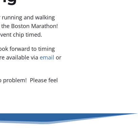
or running and walking
f the Boston Marathon!
event chip timed.
ook forward to timing
e available via
email
or
o problem! Please feel