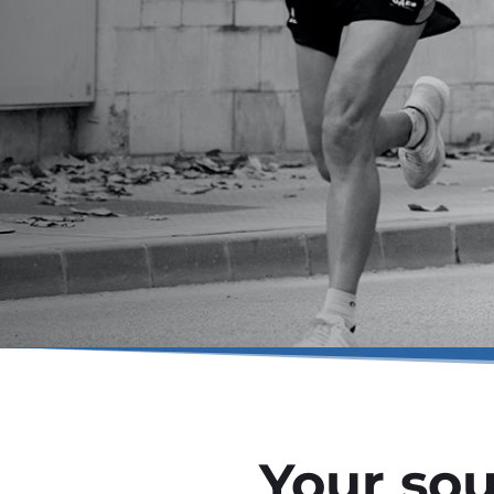
Your sou