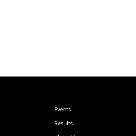
Events
Results