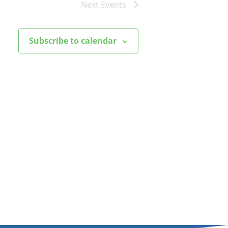
Next
Events
Subscribe to calendar