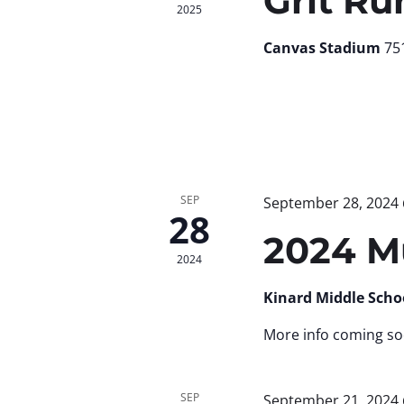
Grit Ru
2025
Canvas Stadium
751
SEP
September 28, 2024
28
2024 M
2024
Kinard Middle Scho
More info coming so
SEP
September 21, 2024