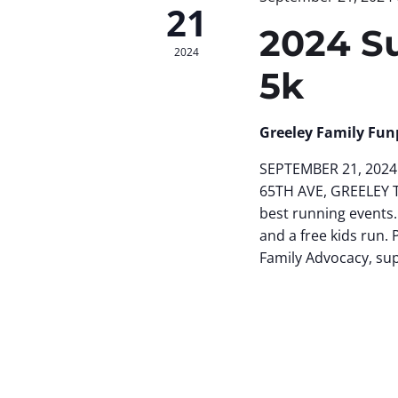
21
2024 S
2024
5k
Greeley Family Fun
SEPTEMBER 21, 2024 
65TH AVE, GREELEY 
best running events.
and a free kids run. 
Family Advocacy, su