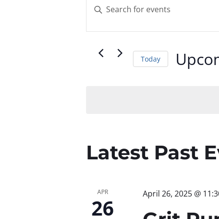
Events
Enter
Keyword.
Search
Search
for
and
Upco
Today
Events
by
Select
Views
Keyword.
date.
Navigatio
Latest Past 
APR
April 26, 2025 @ 11:
26