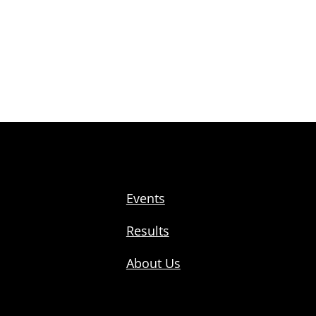
Events
Results
About Us