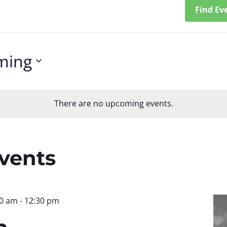
Find Ev
ming
There are no upcoming events.
n
Events
30 am
-
12:30 pm