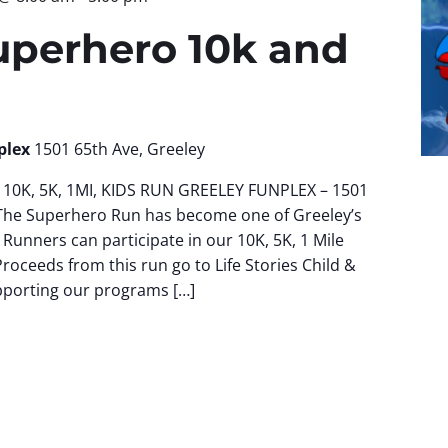
uperhero 10k and
plex
1501 65th Ave, Greeley
10K, 5K, 1MI, KIDS RUN GREELEY FUNPLEX – 1501
The Superhero Run has become one of Greeley’s
 Runners can participate in our 10K, 5K, 1 Mile
Proceeds from this run go to Life Stories Child &
pporting our programs […]