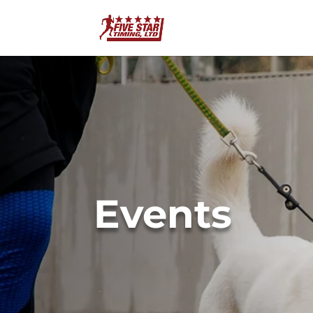
Events