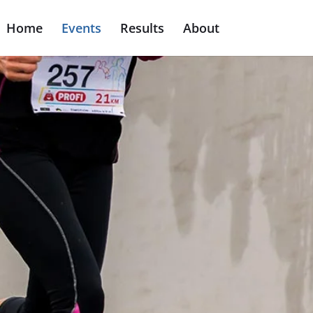
Home
Events
Results
About