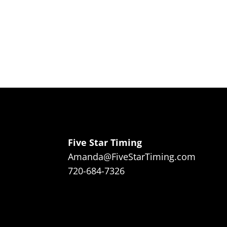
Five Star Timing
Amanda@FiveStarTiming.com
720-684-7326