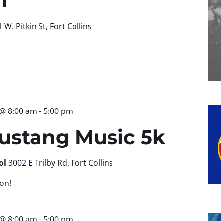
n
 W. Pitkin St, Fort Collins
 @ 8:00 am
-
5:00 pm
ustang Music 5k
ol
3002 E Trilby Rd, Fort Collins
on!
 @ 8:00 am
-
5:00 pm