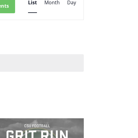
List
Month
Day
ents
Views
Navigation