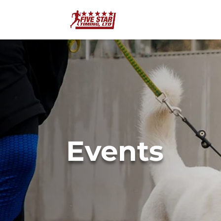
Events