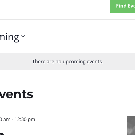
Find Ev
ming
There are no upcoming events.
n
Events
30 am
-
12:30 pm