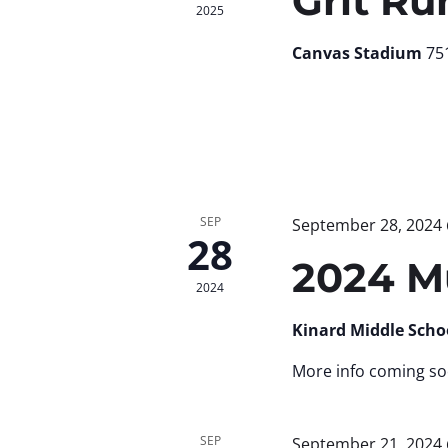
Grit Ru
2025
Canvas Stadium
751
SEP
September 28, 2024
28
2024 M
2024
Kinard Middle Scho
More info coming so
SEP
September 21, 2024