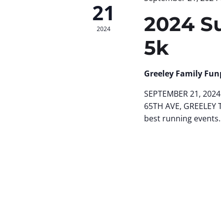
21
2024 S
2024
5k
Greeley Family Fun
SEPTEMBER 21, 2024 
65TH AVE, GREELEY 
best running events.