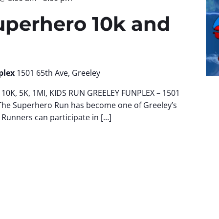
uperhero 10k and
plex
1501 65th Ave, Greeley
10K, 5K, 1MI, KIDS RUN GREELEY FUNPLEX – 1501
The Superhero Run has become one of Greeley’s
 Runners can participate in […]