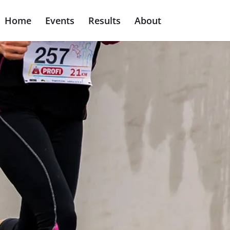
Home
Events
Results
About