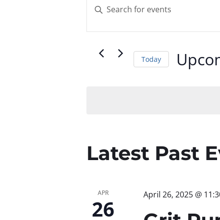
Events
Enter
Keyword.
Search
Search
for
and
Upco
Today
Events
by
Select
Views
Keyword.
date.
Navigatio
Latest Past 
APR
April 26, 2025 @ 11:
26