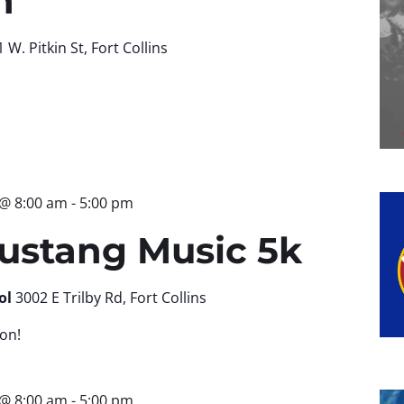
n
 W. Pitkin St, Fort Collins
 @ 8:00 am
-
5:00 pm
ustang Music 5k
ol
3002 E Trilby Rd, Fort Collins
on!
 @ 8:00 am
-
5:00 pm