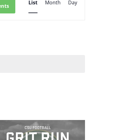
List
Month
Day
ents
Views
Navigation