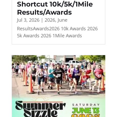
Shortcut 10k/5k/1Mile
Results/Awards
Jul 3, 2026
|
2026
,
June
ResultsAwards2026 10k Awards 2026
5k Awards 2026 1Mile Awards