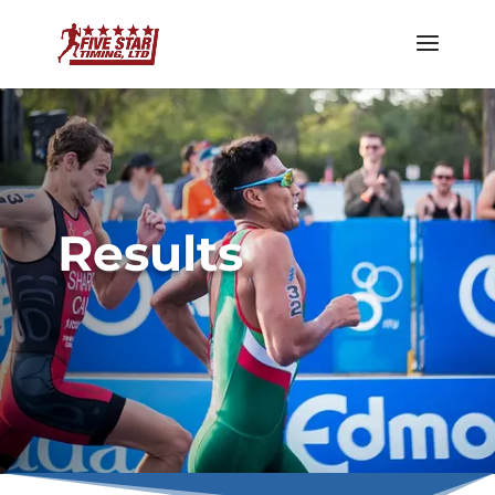
Results