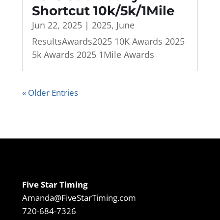
Shortcut 10k/5k/1Mile
Jun 22, 2025
|
2025
,
June
ResultsAwards2025 10K Awards 2025
5k Awards 2025 1Mile Awards
« Older Entries
Five Star Timing
Amanda@FiveStarTiming.com
720-684-7326