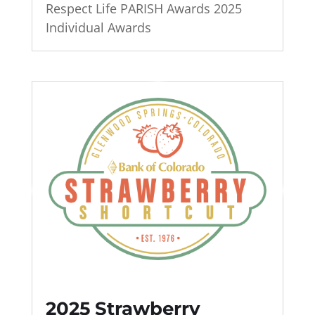
Respect Life PARISH Awards 2025
Individual Awards
2025 Strawberry