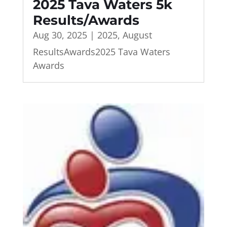
2025 Tava Waters 5k
Results/Awards
Aug 30, 2025
|
2025
,
August
ResultsAwards2025 Tava Waters
Awards