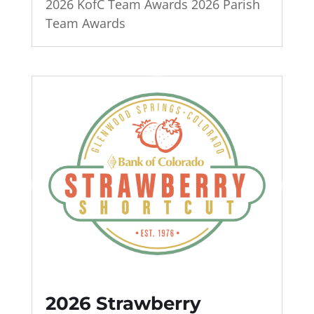
2026 KofC Team Awards 2026 Parish
Team Awards
2026 Strawberry