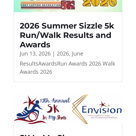
2026 Summer Sizzle 5k
Run/Walk Results and
Awards
Jun 13, 2026
|
2026
,
June
ResultsAwardsRun Awards 2026 Walk
Awards 2026