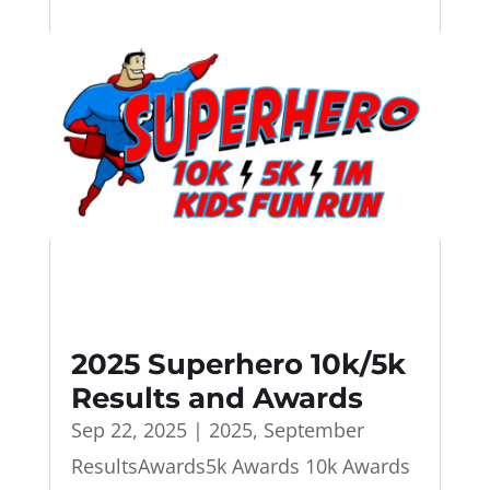
2025 Superhero 10k/5k
Results and Awards
Sep 22, 2025
|
2025
,
September
ResultsAwards5k Awards 10k Awards