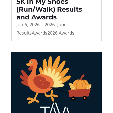
5K In My Shoes
(Run/Walk) Results
and Awards
Jun 6, 2026
|
2026
,
June
ResultsAwards2026 Awards