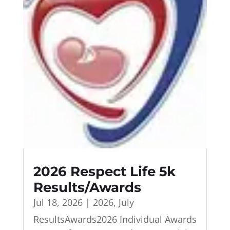
2026 Respect Life 5k
Results/Awards
Jul 18, 2026
|
2026
,
July
ResultsAwards2026 Individual Awards