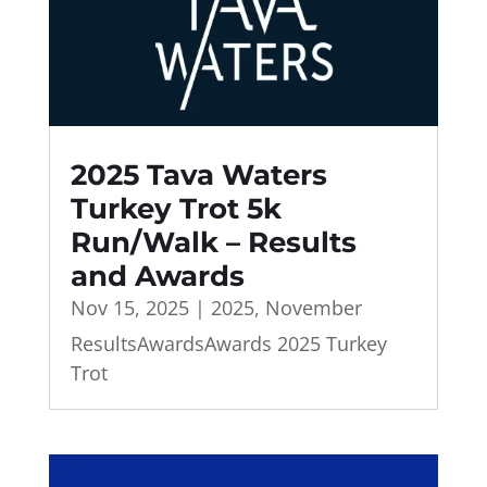
2025 Tava Waters
Turkey Trot 5k
Run/Walk – Results
and Awards
Nov 15, 2025
|
2025
,
November
ResultsAwardsAwards 2025 Turkey
Trot