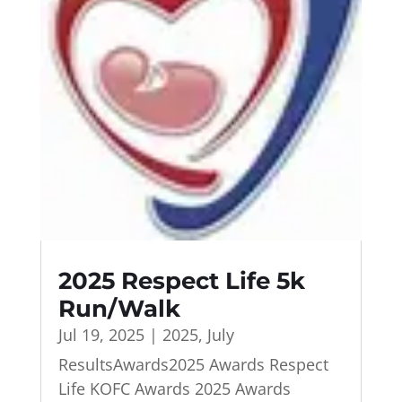
2025 Respect Life 5k
Run/Walk
Jul 19, 2025
|
2025
,
July
ResultsAwards2025 Awards Respect
Life KOFC Awards 2025 Awards