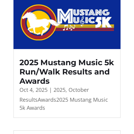
2025 Mustang Music 5k
Run/Walk Results and
Awards
Oct 4, 2025
|
2025
,
October
ResultsAwards2025 Mustang Music
5k Awards