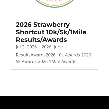
2026 Strawberry
Shortcut 10k/5k/1Mile
Results/Awards
Jul 3, 2026
|
2026
,
June
ResultsAwards2026 10k Awards 2026
5k Awards 2026 1Mile Awards