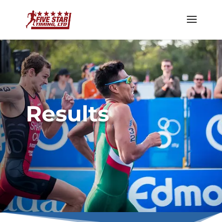
Results