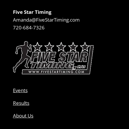
Five Star Timing
Amanda@FiveStarTiming.com
720-684-7326
Events
Results
About Us