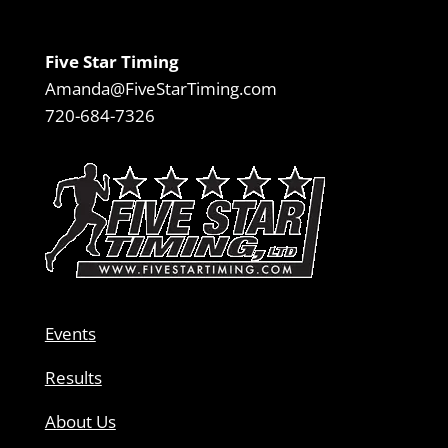
Five Star Timing
Amanda@FiveStarTiming.com
720-684-7326
Events
Results
About Us