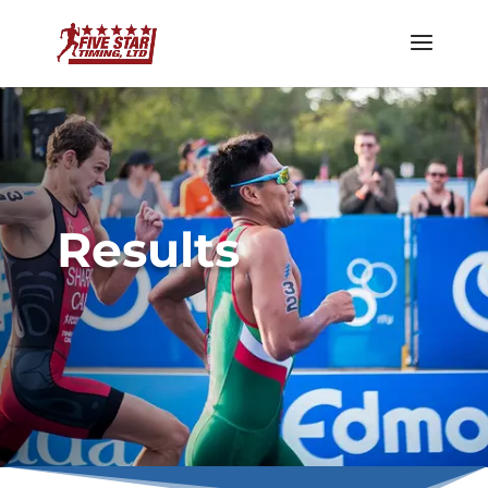
Results