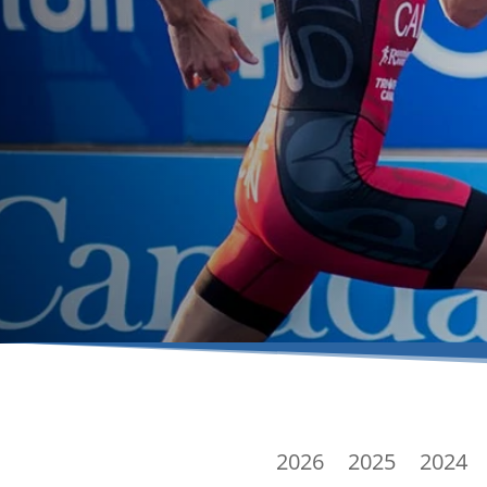
2026
2025
2024