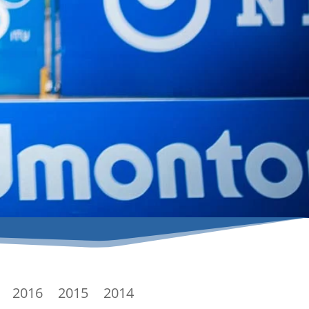
2016
2015
2014