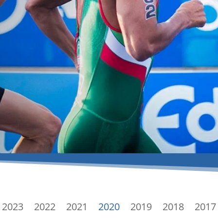
2023
2022
2021
2020
2019
2018
2017