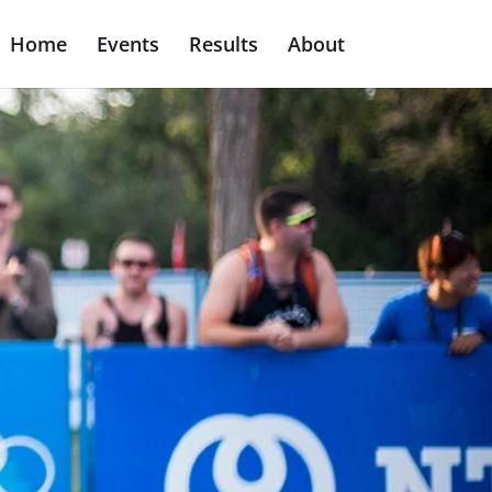
Home
Events
Results
About