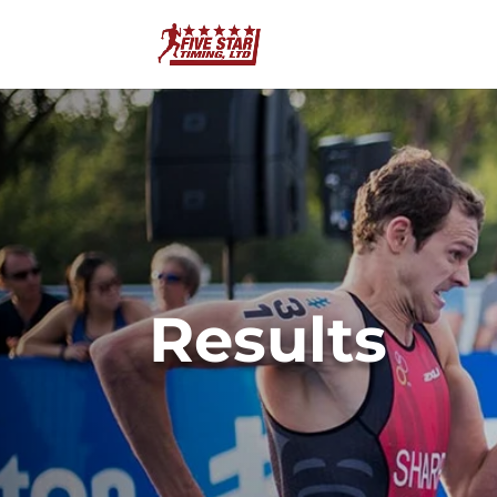
Results