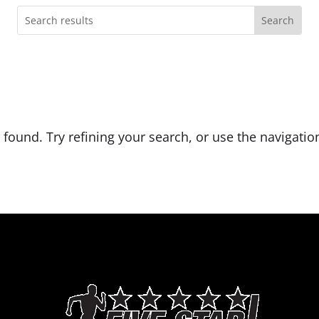
ound. Try refining your search, or use the navigation