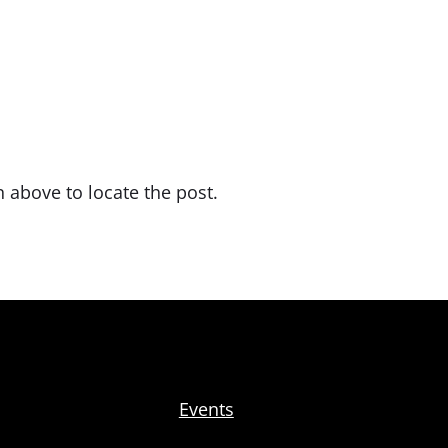
 above to locate the post.
Events