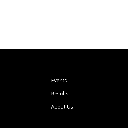
Events
Results
About Us