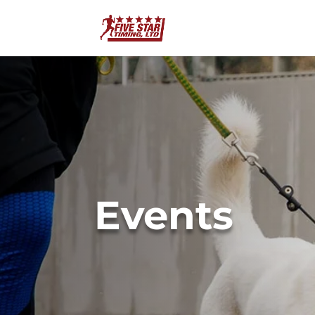
Events