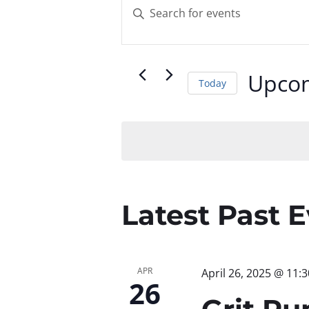
Events
Enter
Keyword.
Search
Search
for
and
Upco
Today
Events
by
Select
Views
Keyword.
date.
Navigatio
Latest Past 
APR
April 26, 2025 @ 11:
26