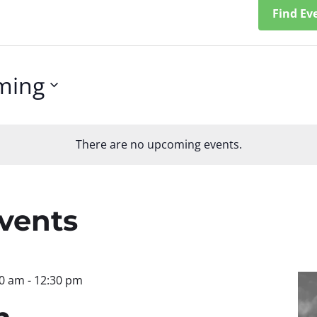
Find Ev
ming
There are no upcoming events.
n
Events
30 am
-
12:30 pm