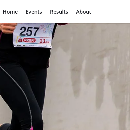
Home
Events
Results
About