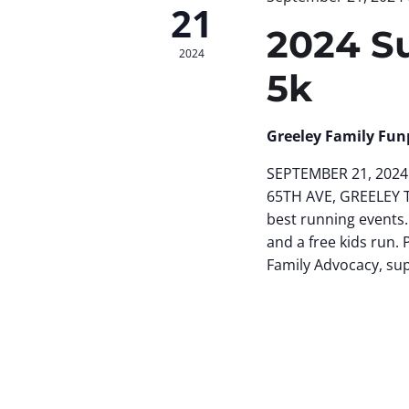
21
2024 S
2024
5k
Greeley Family Fun
SEPTEMBER 21, 2024 
65TH AVE, GREELEY 
best running events.
and a free kids run. 
Family Advocacy, su