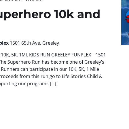
uperhero 10k and
plex
1501 65th Ave, Greeley
10K, 5K, 1MI, KIDS RUN GREELEY FUNPLEX – 1501
The Superhero Run has become one of Greeley’s
 Runners can participate in our 10K, 5K, 1 Mile
Proceeds from this run go to Life Stories Child &
pporting our programs […]