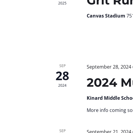
Grit Ru
2025
Canvas Stadium
751
SEP
September 28, 2024
28
2024 M
2024
Kinard Middle Scho
More info coming so
SEP
September 21, 2024