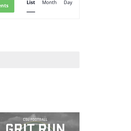
List
Month
Day
ents
Views
Navigation