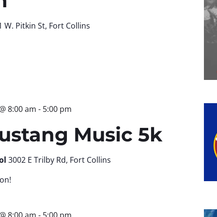
n
 W. Pitkin St, Fort Collins
 @ 8:00 am
-
5:00 pm
ustang Music 5k
ol
3002 E Trilby Rd, Fort Collins
on!
 @ 8:00 am
-
5:00 pm