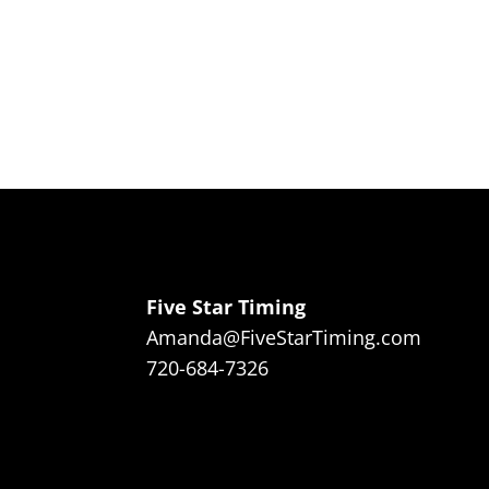
Five Star Timing
Amanda@FiveStarTiming.com
720-684-7326