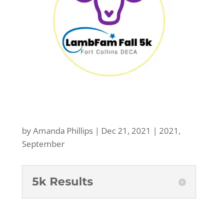
by
Amanda Phillips
|
Dec 21, 2021
|
2021
,
September
5k Results