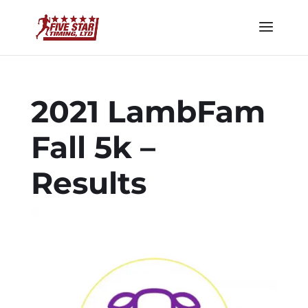
2021 LambFam
Fall 5k –
Results