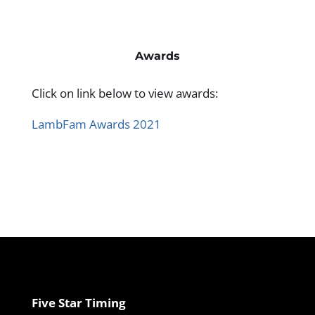
Awards
Click on link below to view awards:
LambFam Awards 2021
Five Star Timing