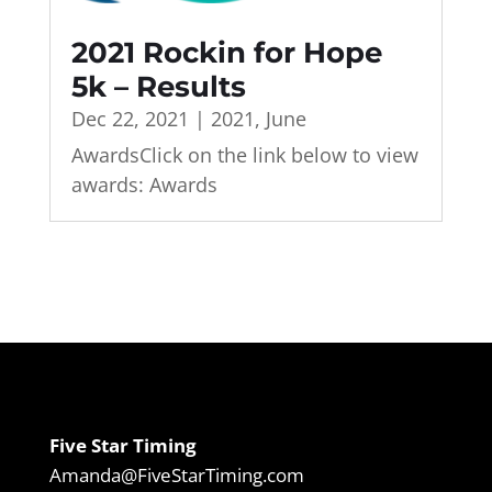
2021 Rockin for Hope
5k – Results
Dec 22, 2021
|
2021
,
June
AwardsClick on the link below to view
awards: Awards
Five Star Timing
Amanda@FiveStarTiming.com