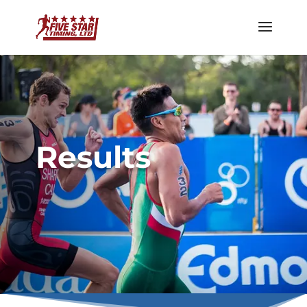
Results