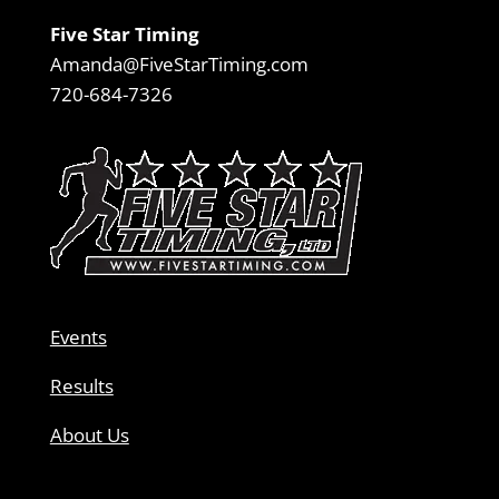
Five Star Timing
Amanda@FiveStarTiming.com
720-684-7326
Events
Results
About Us