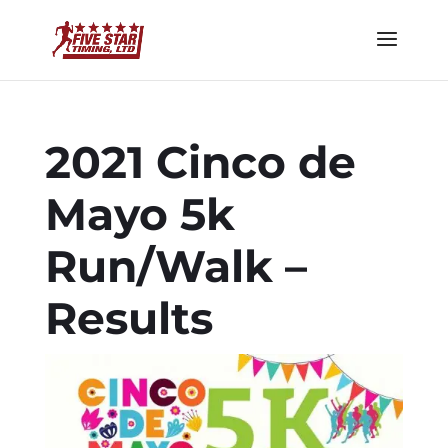
2021 Cinco de
Mayo 5k
Run/Walk –
Results