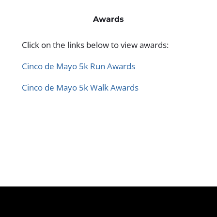
Awards
Click on the links below to view awards:
Cinco de Mayo 5k Run Awards
Cinco de Mayo 5k Walk Awards