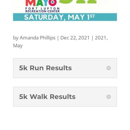
by
Amanda Phillips
|
Dec 22, 2021
|
2021
,
May
5k Run Results
5k Walk Results