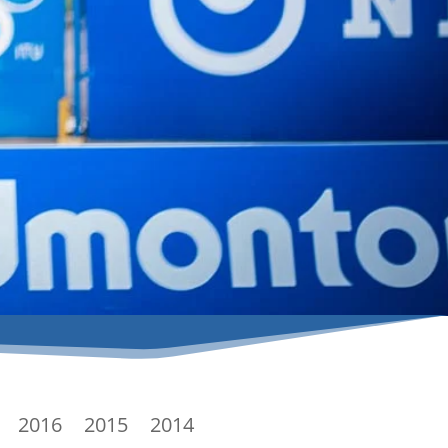
2016
2015
2014