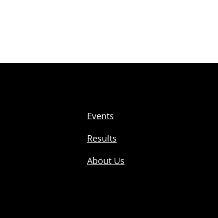
Events
Results
About Us