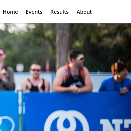
Home
Events
Results
About