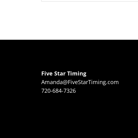
Five Star Timing
Amanda@FiveStarTiming.com
720-684-7326