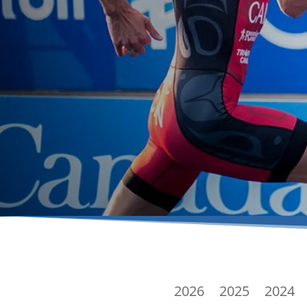
2026
2025
2024