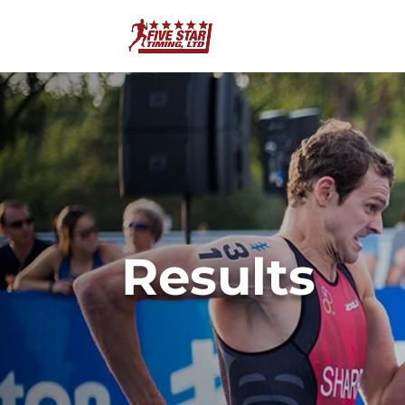
Results