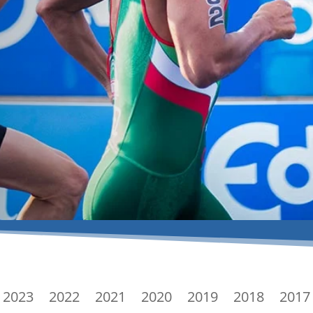
2023
2022
2021
2020
2019
2018
2017