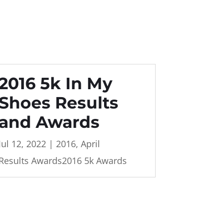
2016 5k In My
Shoes Results
and Awards
Jul 12, 2022
|
2016
,
April
Results Awards2016 5k Awards