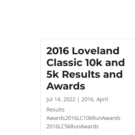
2016 Loveland
Classic 10k and
5k Results and
Awards
Jul 14, 2022
|
2016
,
April
Results
Awards2016LC10kRunAwards
2016LC5kRunAwards