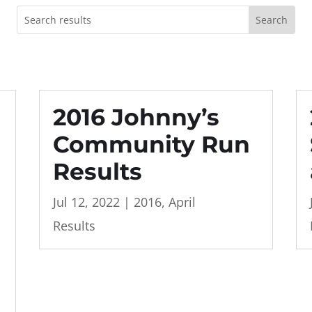
2016 Johnny’s
Community Run
Results
Jul 12, 2022
|
2016
,
April
Results