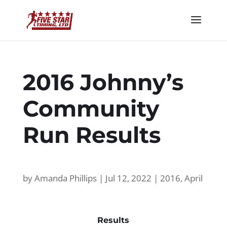
2016 Johnny’s
Community
Run Results
by
Amanda Phillips
|
Jul 12, 2022
|
2016
,
April
Results