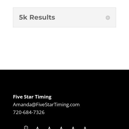
5k Results
Five Star Timing
Amanda@FiveStarTiming.com
720-684-7326