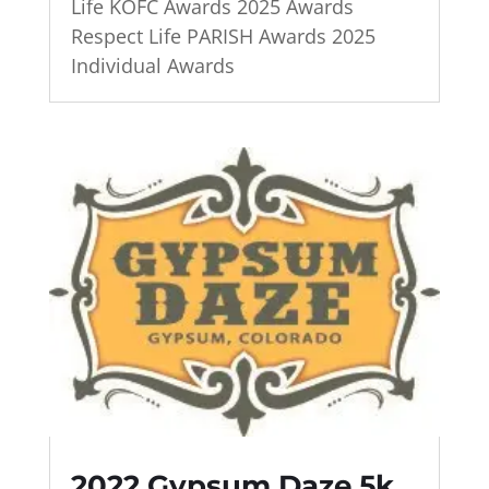
Life KOFC Awards 2025 Awards
Respect Life PARISH Awards 2025
Individual Awards
2022 Gypsum Daze 5k