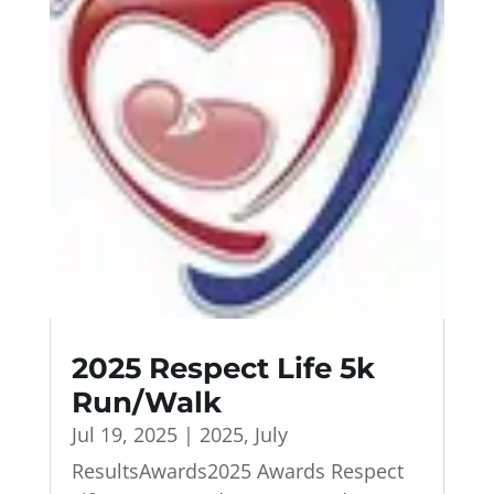
2025 Respect Life 5k
Run/Walk
Jul 19, 2025
|
2025
,
July
ResultsAwards2025 Awards Respect