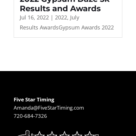
Results and Awards
Jul 16, 2022
|
2022
,
July
Results AwardsGypsum Awards 2022
Five Star Timing
Amanda@FiveStarTiming.com
720-684-7326