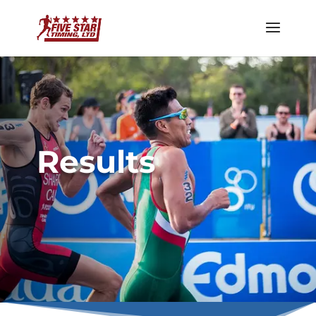
Results