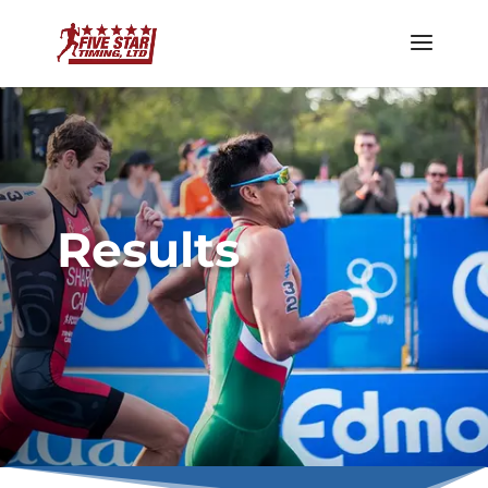
Results