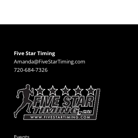
Five Star Timing
Amanda@FiveStarTiming.com
720-684-7326
Events