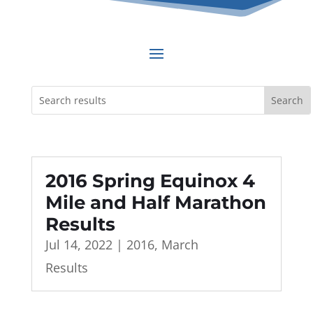
2016 Spring Equinox 4
Mile and Half Marathon
Results
Jul 14, 2022
|
2016
,
March
Results