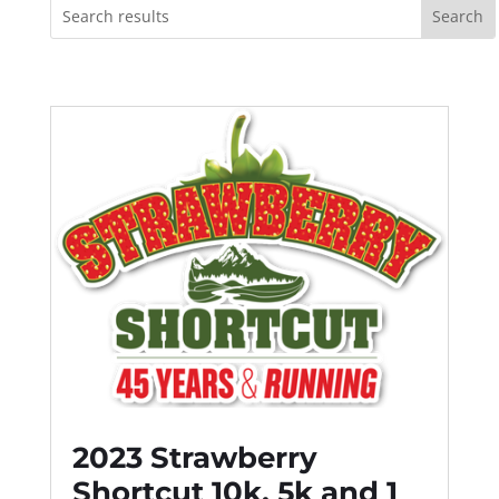
2023 Strawberry
Shortcut 10k, 5k and 1