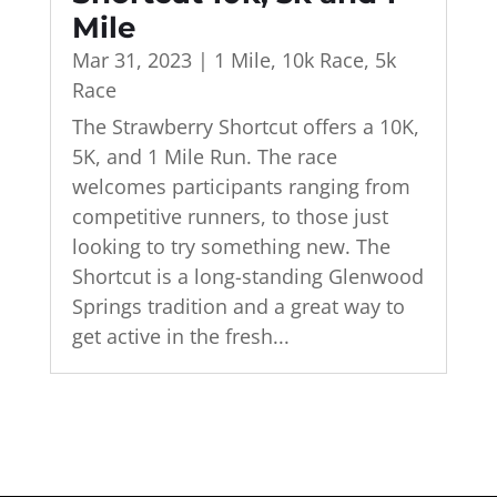
Mile
Mar 31, 2023
|
1 Mile
,
10k Race
,
5k
Race
The Strawberry Shortcut offers a 10K,
5K, and 1 Mile Run. The race
welcomes participants ranging from
competitive runners, to those just
looking to try something new. The
Shortcut is a long-standing Glenwood
Springs tradition and a great way to
get active in the fresh...