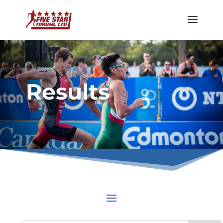
Results