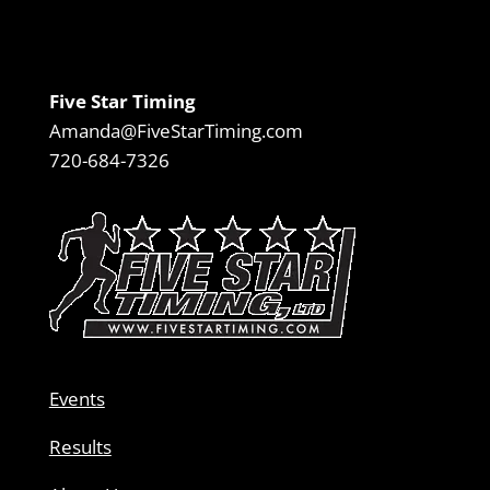
Five Star Timing
Amanda@FiveStarTiming.com
720-684-7326
Events
Results