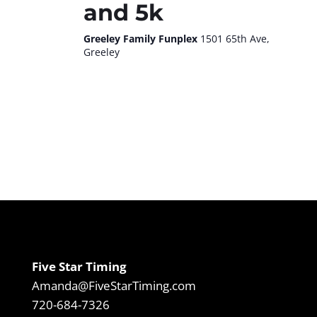
and 5k
Greeley Family Funplex
1501 65th Ave,
Greeley
Five Star Timing
Amanda@FiveStarTiming.com
720-684-7326