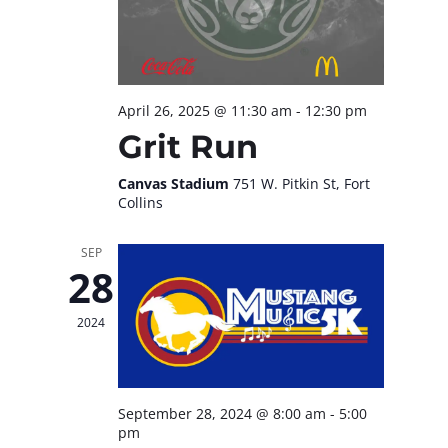
April 26, 2025 @ 11:30 am
-
12:30 pm
Grit Run
Canvas Stadium
751 W. Pitkin St, Fort
Collins
SEP
28
2024
September 28, 2024 @ 8:00 am
-
5:00
pm