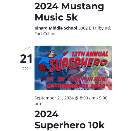
2024 Mustang
Music 5k
Kinard Middle School
3002 E Trilby Rd,
Fort Collins
SEP
21
2024
September 21, 2024 @ 8:00 am
-
5:00
pm
2024
Superhero 10k