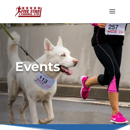
Events