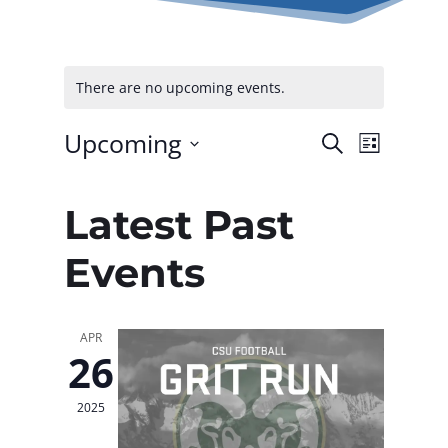
There are no upcoming events.
Upcoming
Events
Even
Search
List
Select
Vie
Searc
date.
Latest Past
Navi
and
Events
Views
Naviga
APR
26
2025