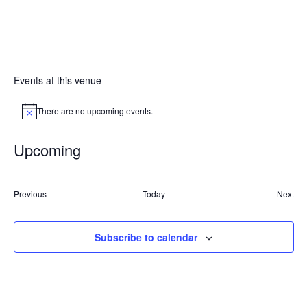
Events at this venue
There are no upcoming events.
Notice
Upcoming
Select
date.
Events
Previous
Today
Next
Event
Subscribe to calendar