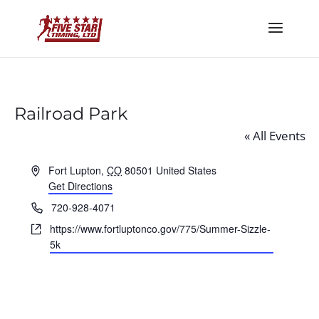
Railroad Park
« All Events
Address
Fort Lupton
,
CO
80501
United States
Get Directions
Phone
720-928-4071
Website
https://www.fortluptonco.gov/775/Summer-Sizzle-
5k