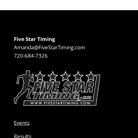
Five Star Timing
Amanda@FiveStarTiming.com
720-684-7326
Events
Results