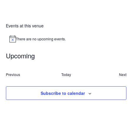
Events at this venue
There are no upcoming events.
Notice
Upcoming
Select
date.
Events
Previous
Today
Next
Event
Subscribe to calendar