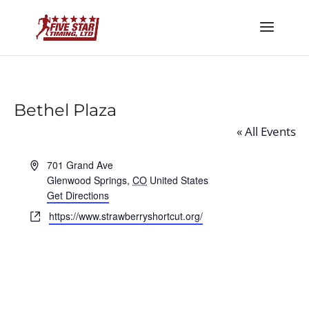
Bethel Plaza
« All Events
Address
701 Grand Ave
Glenwood Springs
,
CO
United States
Get Directions
Website
https://www.strawberryshortcut.org/