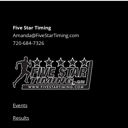
Five Star Timing
Amanda@FiveStarTiming.com
720-684-7326
Events
Results