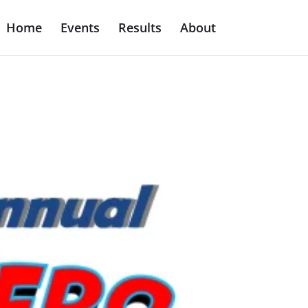
Home
Events
Results
About