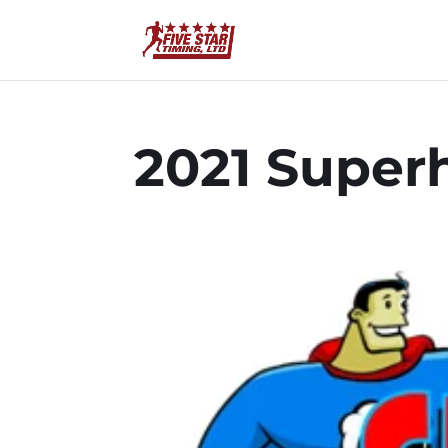
2021 Superh