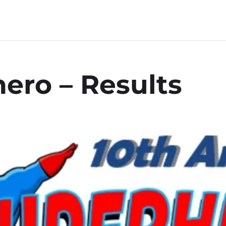
ero – Results