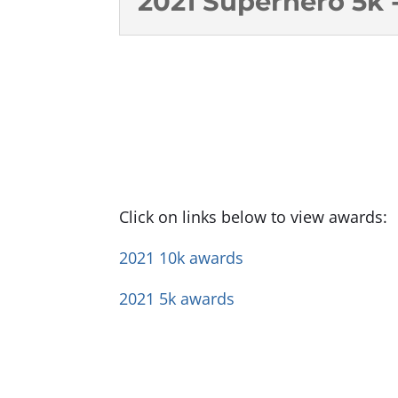
2021 Superhero 5k -
Click on links below to view awards:
2021 10k awards
2021
5k awards