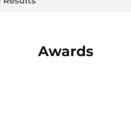
 Results
Awards