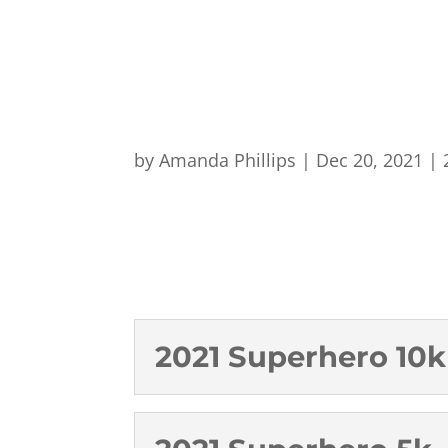
by
Amanda Phillips
|
Dec 20, 2021
|
2021 Superhero 10k 