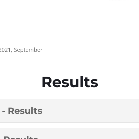
2021
,
September
Results
- Results