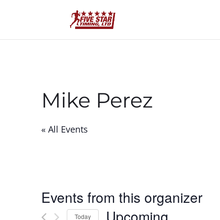
Mike Perez
« All Events
Events from this organizer
Upcoming
Today