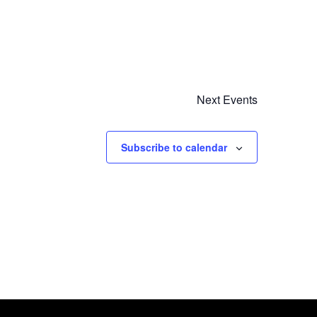
Next
Events
Subscribe to calendar