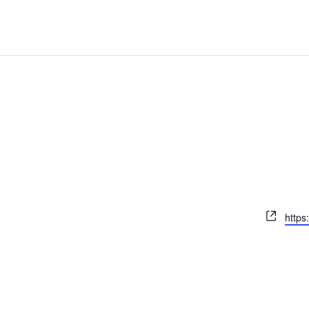
Webs
https