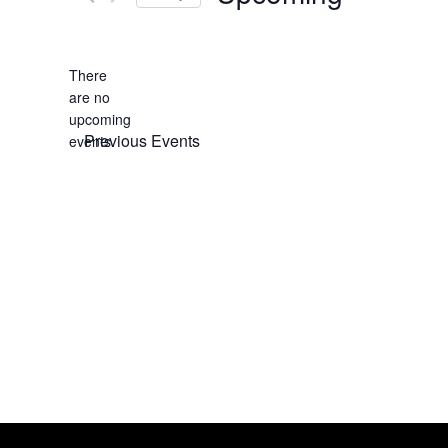
Select
date.
There
are no
Notice
upcoming
Previous
Events
events.