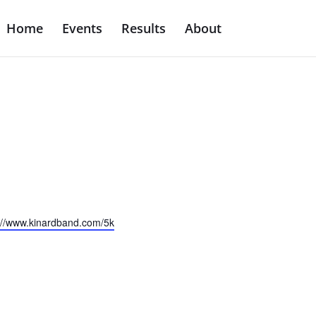
Home
Events
Results
About
ite
://www.kinardband.com/5k