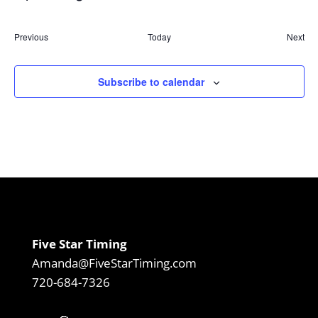
Select
date.
Previous
Today
Next
Events
Event
Subscribe to calendar
Five Star Timing
Amanda@FiveStarTiming.com
720-684-7326