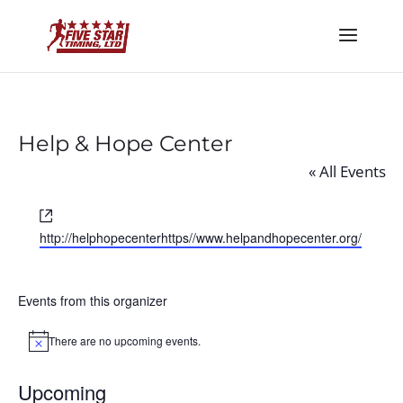
Help & Hope Center
« All Events
Website
http://helphopecenterhttps//www.helpandhopecenter.org/
Events from this organizer
There are no upcoming events.
Notice
Upcoming