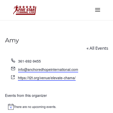
Amy
« All Events
Phone
361-692-9455
Email
info@anchoredhopeinternational.com
Website
https://t2t.org/venue/elevate-chama/
Events from this organizer
There are no upcoming events.
Notice