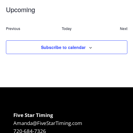
Upcoming
Select
date.
Events
Previous
Today
Next
Event
Subscribe to calendar
Five Star Timing
Amanda@FiveStarTiming.com
720-684-7326