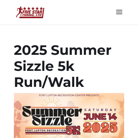
2025 Summer
Sizzle 5k
Run/Walk