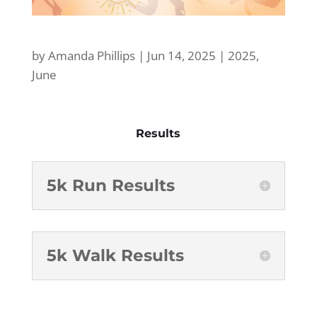
by
Amanda Phillips
|
Jun 14, 2025
|
2025
,
June
Results
5k Run Results
5k Walk Results