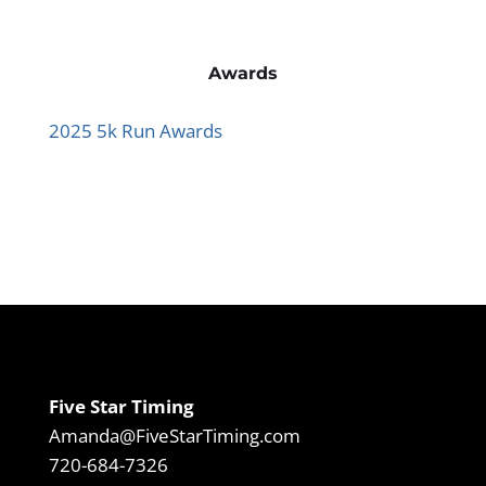
Awards
2025 5k Run Awards
Five Star Timing
Amanda@FiveStarTiming.com
720-684-7326