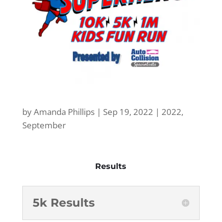
by
Amanda Phillips
|
Sep 19, 2022
|
2022
,
September
Results
5k Results