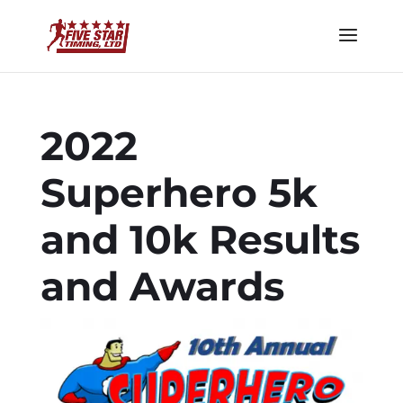
2022
Superhero 5k
and 10k Results
and Awards