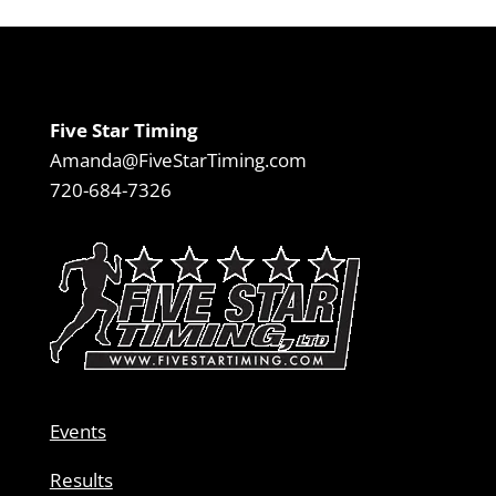
Five Star Timing
Amanda@FiveStarTiming.com
720-684-7326
Events
Results