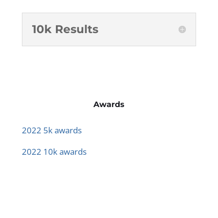
10k Results
Awards
2022 5k awards
2022 10k awards