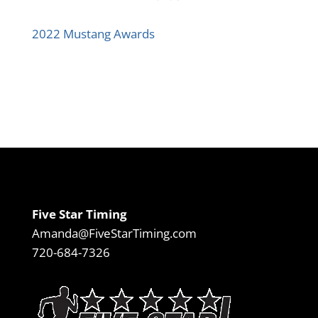
2022 Mustang Awards
Five Star Timing
Amanda@FiveStarTiming.com
720-684-7326