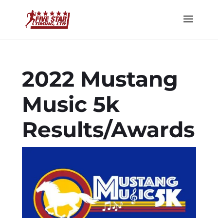
2022 Mustang
Music 5k
Results/Awards