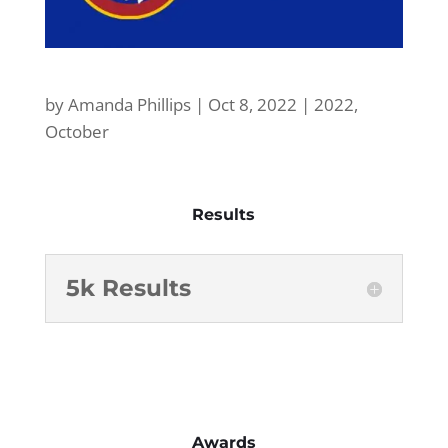
by
Amanda Phillips
|
Oct 8, 2022
|
2022
,
October
Results
5k Results
Awards