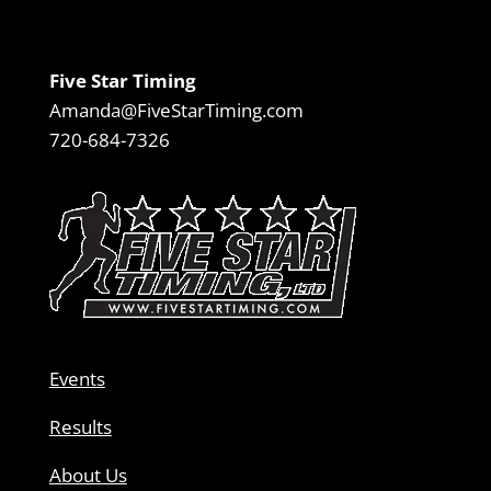
Five Star Timing
Amanda@FiveStarTiming.com
720-684-7326
Events
Results
About Us