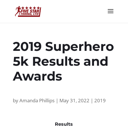
2019 Superhero
5k Results and
Awards
by
Amanda Phillips
|
May 31, 2022
|
2019
Results