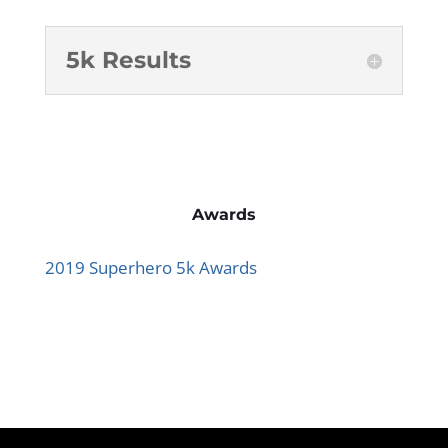
5k Results
Awards
2019 Superhero 5k Awards