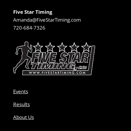
Five Star Timing
Amanda@FiveStarTiming.com
720-684-7326
Events
Results
About Us