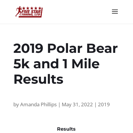
2019 Polar Bear
5k and 1 Mile
Results
by
Amanda Phillips
|
May 31, 2022
|
2019
Results