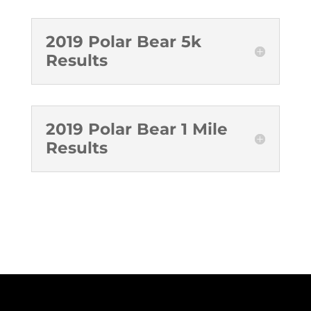
2019 Polar Bear 5k
Results
2019 Polar Bear 1 Mile
Results