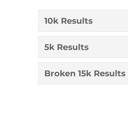
10k Results
5k Results
Broken 15k Results