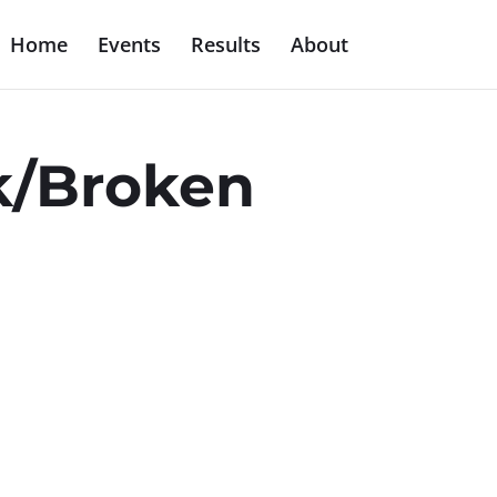
Home
Events
Results
About
5k/Broken