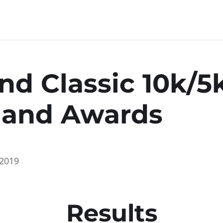
nd Classic 10k/
s and Awards
2019
Results