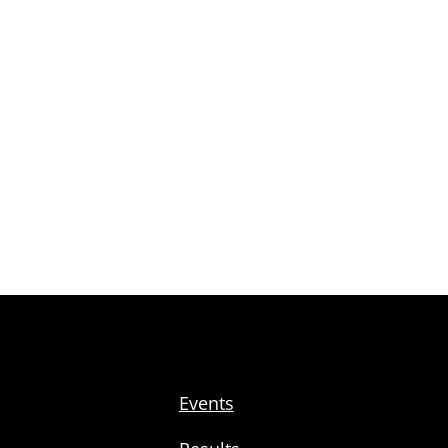
Events