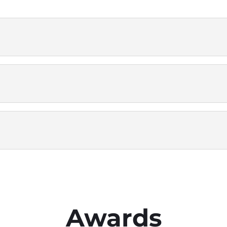
Awards