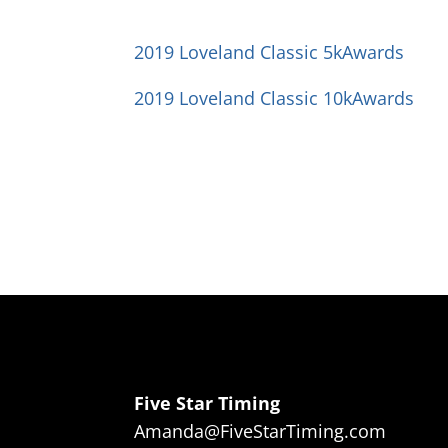
2019 Loveland Classic 5kAwards
2019 Loveland Classic 10kAwards
Five Star Timing
Amanda@FiveStarTiming.com