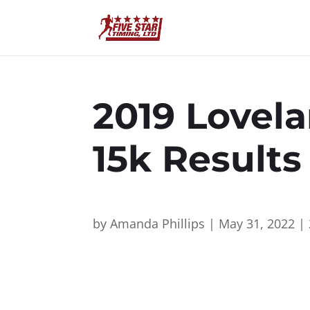
2019 Lovela
15k Result
by
Amanda Phillips
|
May 31, 2022
|