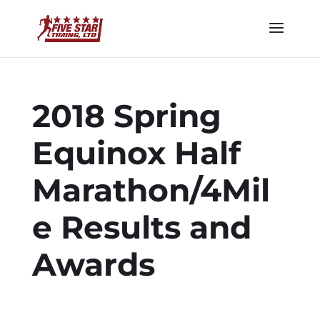
2018 Spring
Equinox Half
Marathon/4Mil
e Results and
Awards