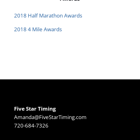
2018 Half Marathon Awards
2018 4 Mile Awards
Five Star Timing
Amanda@FiveStarTiming.com
720-684-7326