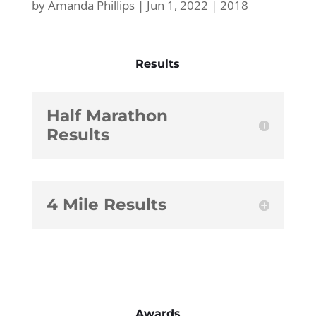
by
Amanda Phillips
|
Jun 1, 2022
|
2018
Results
Half Marathon
Results
4 Mile Results
Awards