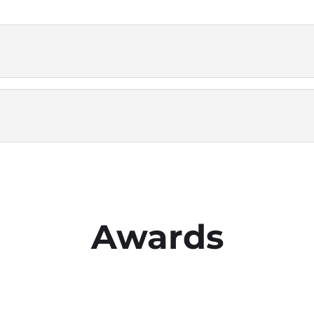
Awards