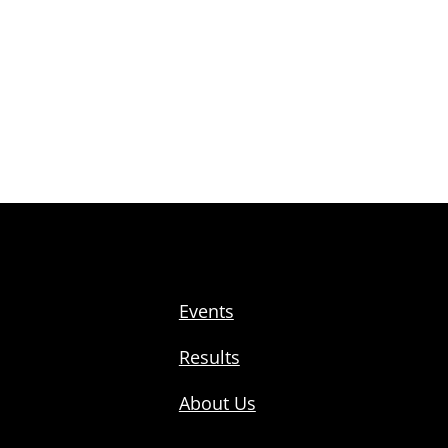
Events
Results
About Us