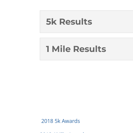
5k Results
1 Mile Results
2018 5k Awards