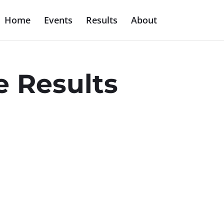
Home
Events
Results
About
e Results