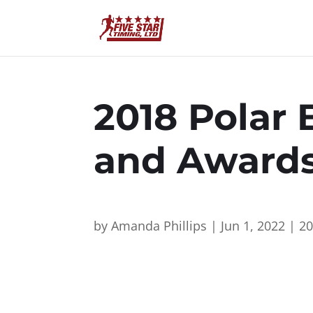
2018 Polar 
and Award
by
Amanda Phillips
|
Jun 1, 2022
|
2