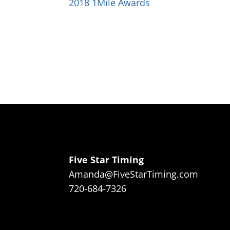
2018 1Mile Awards
Five Star Timing
Amanda@FiveStarTiming.com
720-684-7326