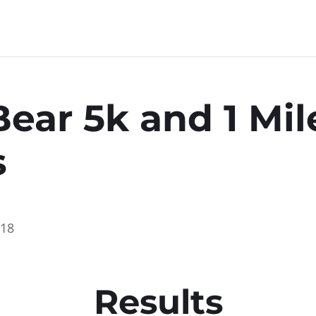
Bear 5k and 1 Mil
s
018
Results