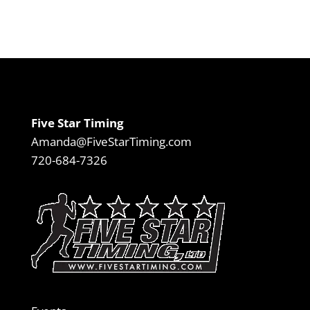
Five Star Timing
Amanda@FiveStarTiming.com
720-684-7326