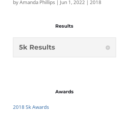
by
Amanda Phillips
|
Jun 1, 2022
|
2018
Results
5k Results
Awards
2018 5k Awards