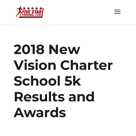
2018 New
Vision Charter
School 5k
Results and
Awards