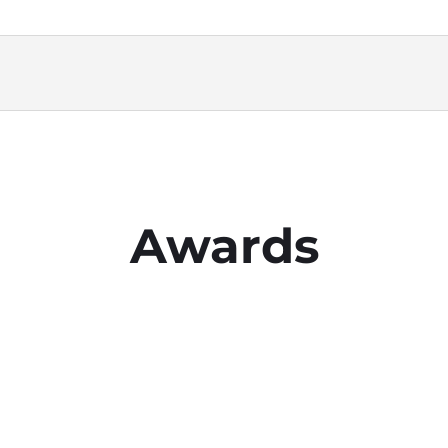
Awards