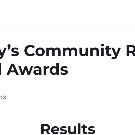
y’s Community 
d Awards
018
Results