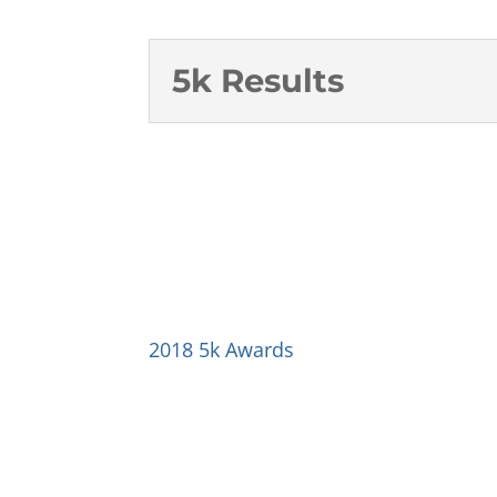
5k Results
2018 5k Awards