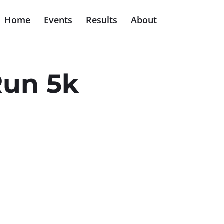
Home
Events
Results
About
Run 5k