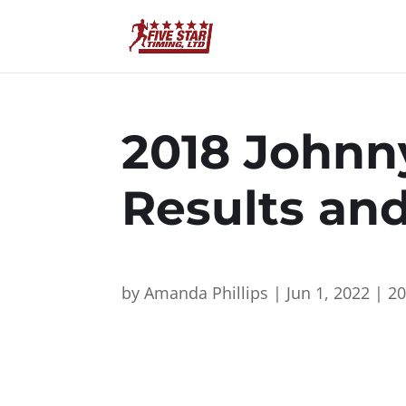
2018 Johnn
Results an
by
Amanda Phillips
|
Jun 1, 2022
|
2