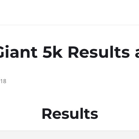
Giant 5k Result
018
Results