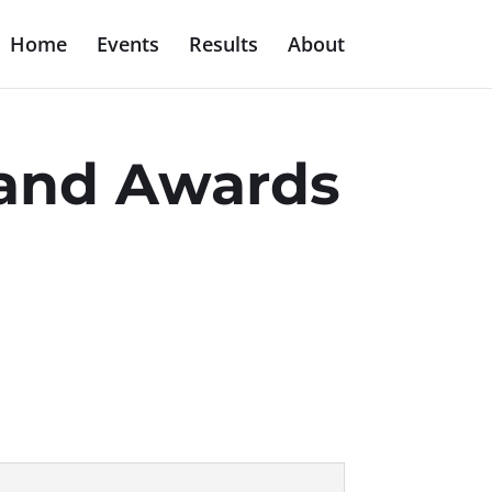
Home
Events
Results
About
s and Awards