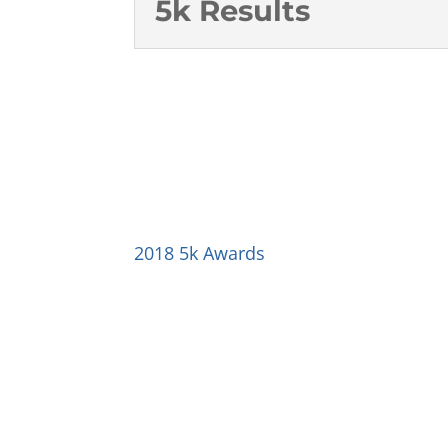
5k Results
2018 5k Awards