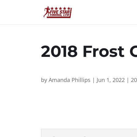
2018 Frost 
by
Amanda Phillips
|
Jun 1, 2022
|
2