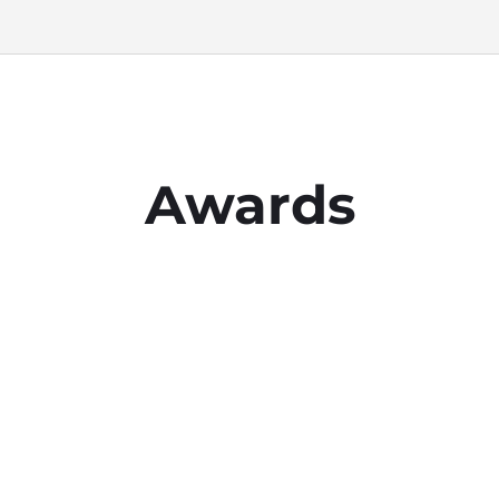
Awards