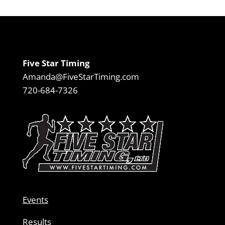
Five Star Timing
Amanda@FiveStarTiming.com
720-684-7326
Events
Results