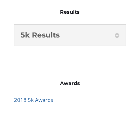
Results
5k Results
Awards
2018 5k Awards