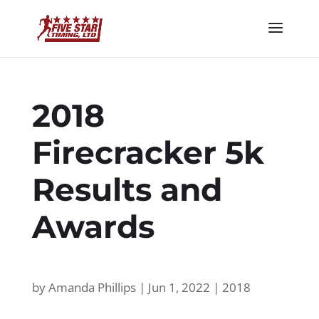
2018
Firecracker 5k
Results and
Awards
by
Amanda Phillips
|
Jun 1, 2022
|
2018