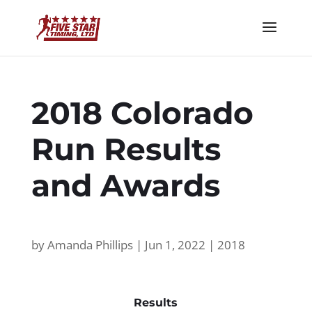
2018 Colorado
Run Results
and Awards
by
Amanda Phillips
|
Jun 1, 2022
|
2018
Results