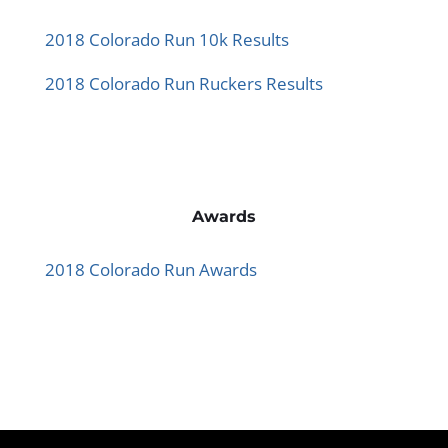
2018 Colorado Run 10k Results
2018 Colorado Run Ruckers Results
Awards
2018 Colorado Run Awards