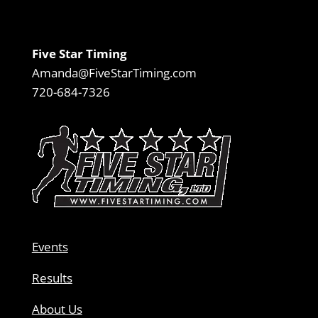
Five Star Timing
Amanda@FiveStarTiming.com
720-684-7326
Events
Results
About Us