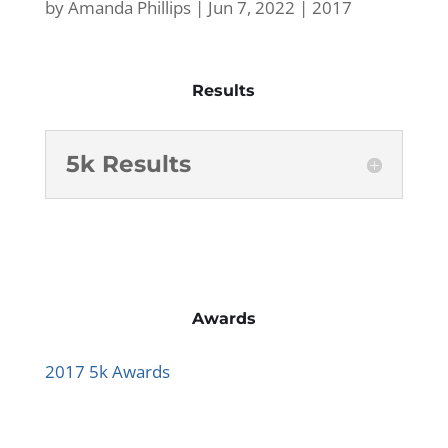
by
Amanda Phillips
|
Jun 7, 2022
|
2017
Results
5k Results
Awards
2017 5k Awards