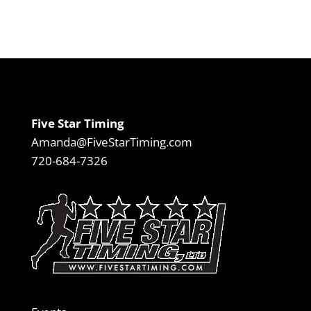
Five Star Timing
Amanda@FiveStarTiming.com
720-684-7326