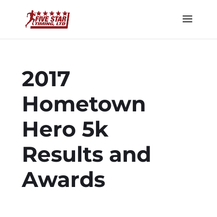
2017
Hometown
Hero 5k
Results and
Awards