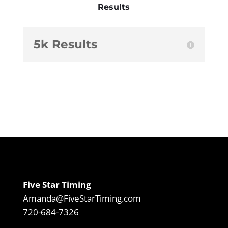
Results
5k Results
Five Star Timing
Amanda@FiveStarTiming.com
720-684-7326