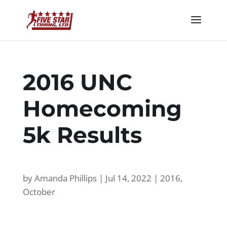
2016 UNC
Homecoming
5k Results
by
Amanda Phillips
|
Jul 14, 2022
|
2016
,
October