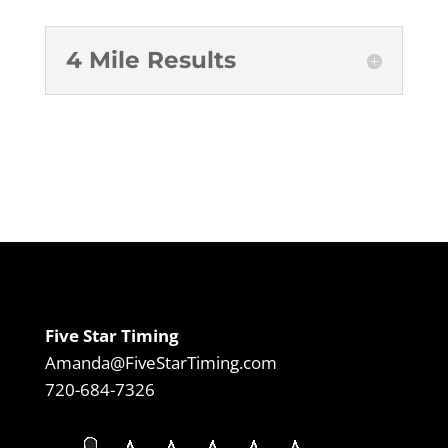
4 Mile Results
Five Star Timing
Amanda@FiveStarTiming.com
720-684-7326