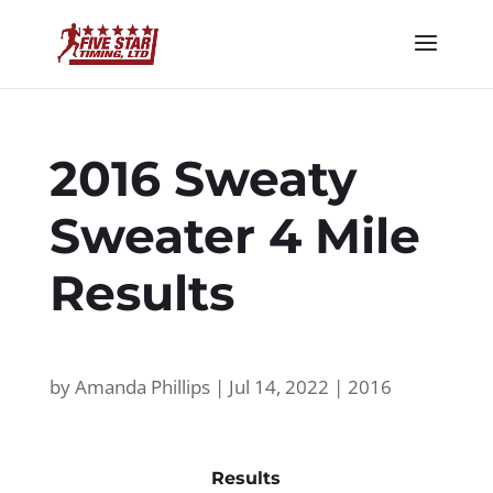
2016 Sweaty
Sweater 4 Mile
Results
by
Amanda Phillips
|
Jul 14, 2022
|
2016
Results