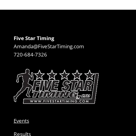
Five Star Timing
Amanda@FiveStarTiming.com
720-684-7326
Events
Results