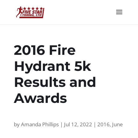
2016 Fire
Hydrant 5k
Results and
Awards
by
Amanda Phillips
|
Jul 12, 2022
|
2016
,
June