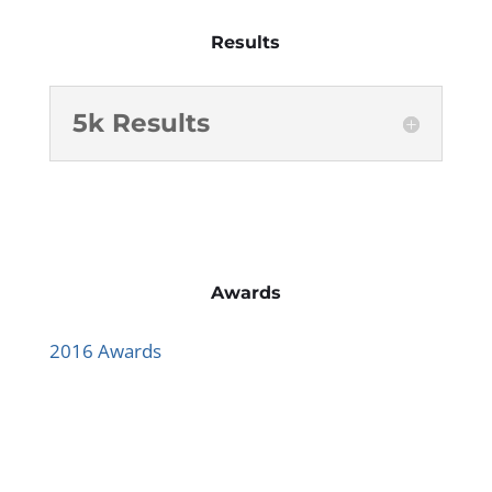
Results
5k Results
Awards
2016 Awards