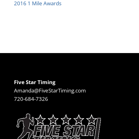
2016 1 Mile Awards
Five Star Timing
Amanda@FiveStarTiming.com
720-684-7326