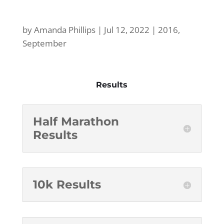
by
Amanda Phillips
|
Jul 12, 2022
|
2016
,
September
Results
Half Marathon
Results
10k Results