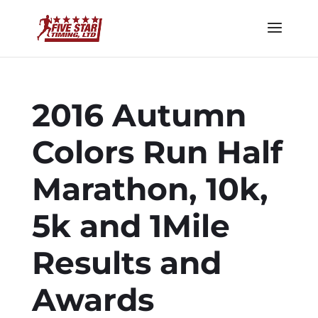
2016 Autumn
Colors Run Half
Marathon, 10k,
5k and 1Mile
Results and
Awards