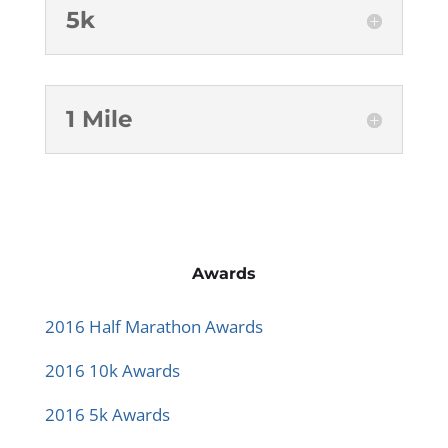
5k
1 Mile
Awards
2016 Half Marathon Awards
2016 10k Awards
2016 5k Awards