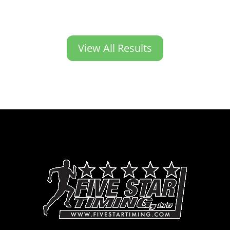
View All Results