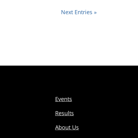
Next Entries »
Events
Results
About Us