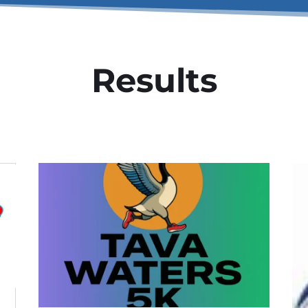
Results