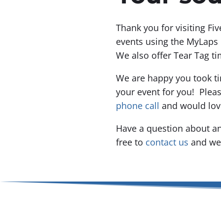
Thank you for visiting Fi
events using the MyLaps 
We also offer Tear Tag ti
We are happy you took ti
your event for you! Plea
phone call
and would lov
Have a question about an
free to
contact us
and we 