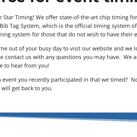
ve Star Timing! We offer state-of-the-art chip timing f
Bib Tag System, which is the official timing system o
ming system for those that do not wish to have their 
me out of your busy day to visit our website and we l
se contact us with any questions you may have. We ar
e to hear from you!
 event you recently participated in that we timed? N
will get back to you.