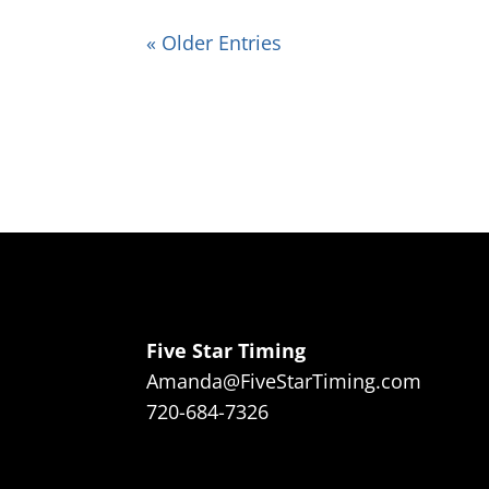
« Older Entries
Five Star Timing
Amanda@FiveStarTiming.com
720-684-7326