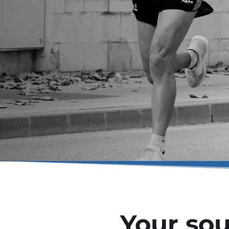
Your sou