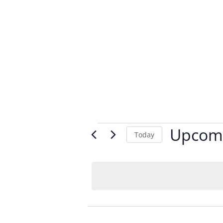
Events
Upcom
Today
Select
date.
List