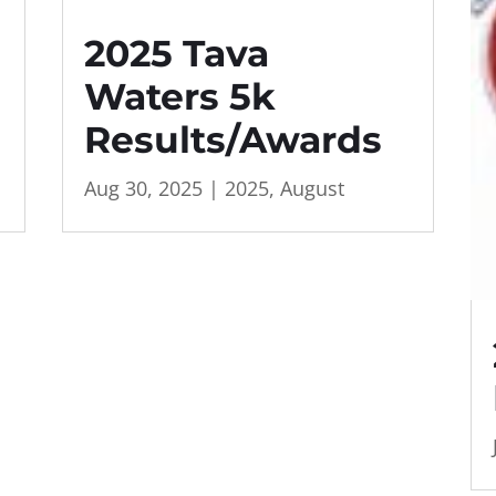
2025 Tava
Waters 5k
Results/Awards
Aug 30, 2025
|
2025
,
August