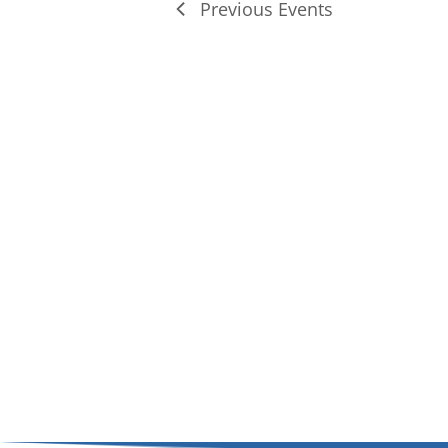
Previous
Events
of
events
in
Photo
View