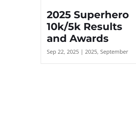
2025 Superhero
10k/5k Results
and Awards
Sep 22, 2025
|
2025
,
September