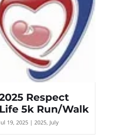
2025 Respect
Life 5k Run/Walk
Jul 19, 2025
|
2025
,
July