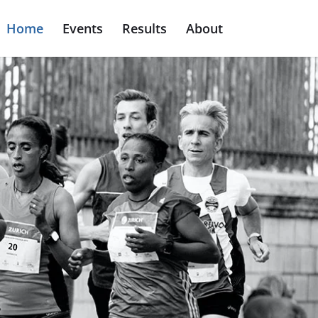
Home
Events
Results
About