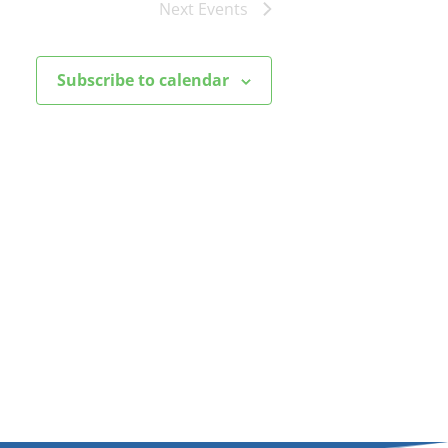
Next
Events
Subscribe to calendar