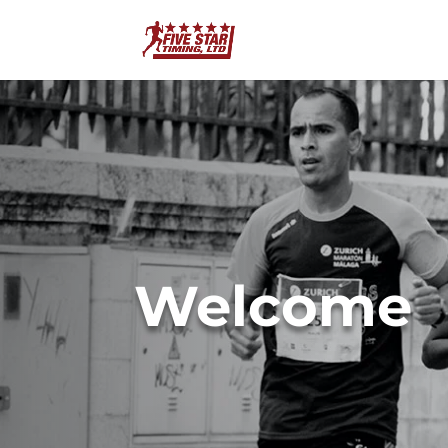
Welcome