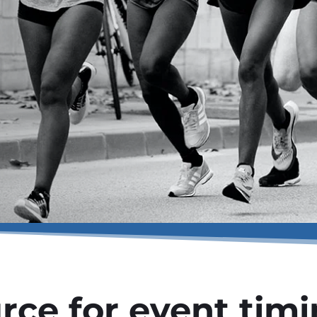
rce for event tim