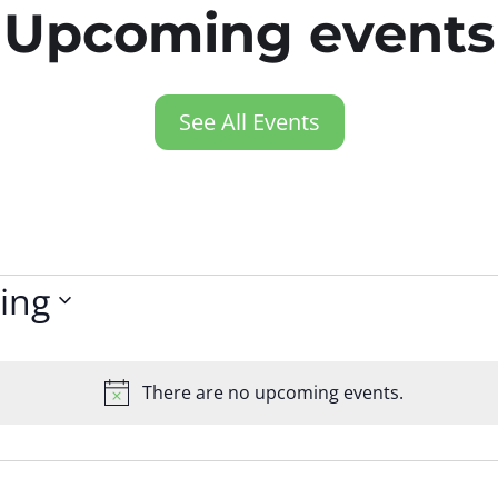
Upcoming events
See All Events
ing
There are no upcoming events.
Notice