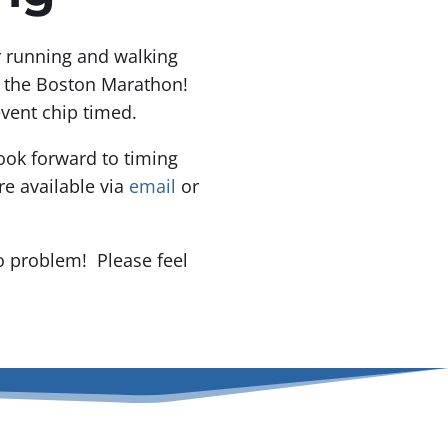
or running and walking
f the Boston Marathon!
event chip timed.
ook forward to timing
e available via
email
or
o problem! Please feel